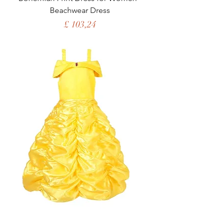
Beachwear Dress
Price
£ 103,24