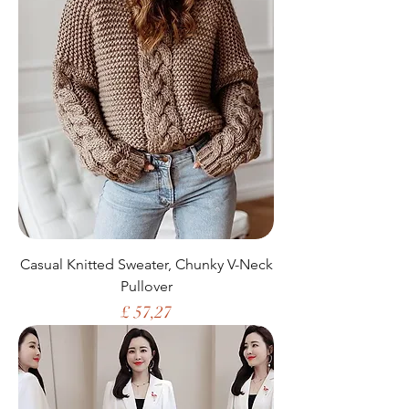
Casual Knitted Sweater, Chunky V-Neck
Pullover
Price
£ 57,27