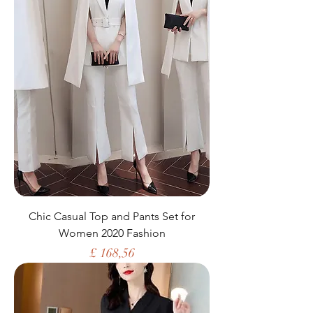
Chic Casual Top and Pants Set for
Women 2020 Fashion
Price
£ 168,56