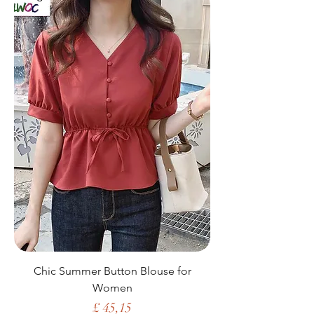
Chic Summer Button Blouse for
Women
Price
£ 45,15