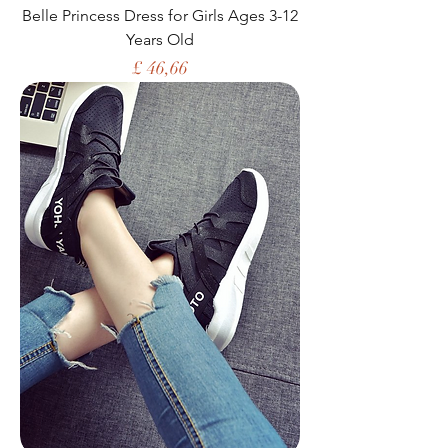
Belle Princess Dress for Girls Ages 3-12
Years Old
Price
£ 46,66