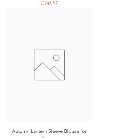
Price
£ 60,57
Autumn Lantern Sleeve Blouse for