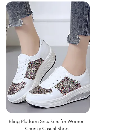
Bling Platform Sneakers for Women -
Chunky Casual Shoes