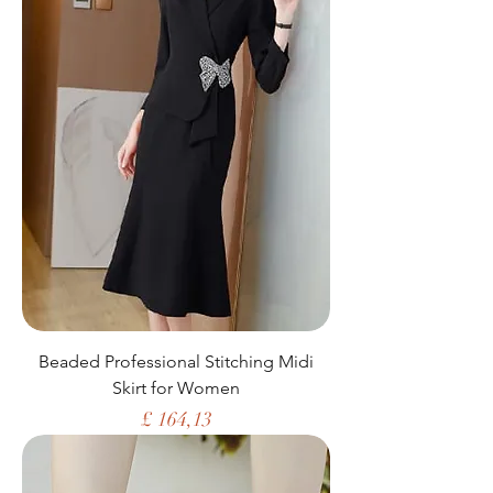
Beaded Professional Stitching Midi
Skirt for Women
Price
£ 164,13