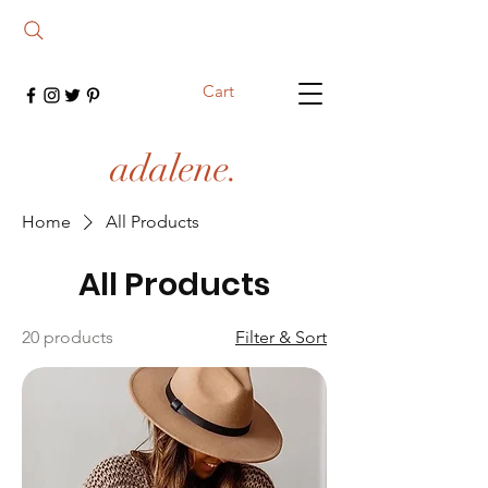
Cart
adalene.
Home
All Products
All Products
20 products
Filter & Sort