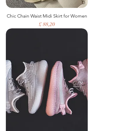
Chic Chain Waist Midi Skirt for Women
Price
£ 88,20