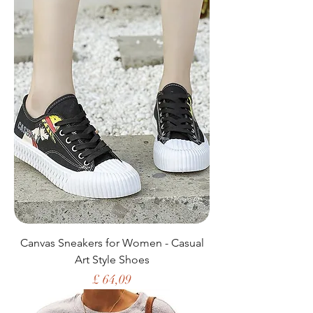
Canvas Sneakers for Women - Casual
Art Style Shoes
Price
£ 64,09