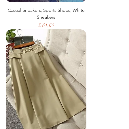
Casual Sneakers, Sports Shoes, White
Sneakers
Price
£ 61,64