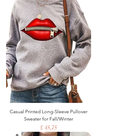
Casual Printed Long-Sleeve Pullover
Sweater for Fall/Winter
Price
£ 45,75