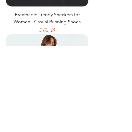
Breathable Trendy Sneakers for
Women - Casual Running Shoes
Price
£ 62,45