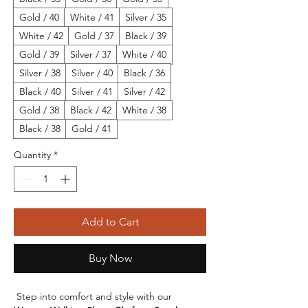
Gold / 40
White / 41
Silver / 35
White / 42
Gold / 37
Black / 39
Gold / 39
Silver / 37
White / 40
Silver / 38
Silver / 40
Black / 36
Black / 40
Silver / 41
Silver / 42
Gold / 38
Black / 42
White / 38
Black / 38
Gold / 41
Quantity
*
Add to Cart
Buy Now
 Step into comfort and style with our 