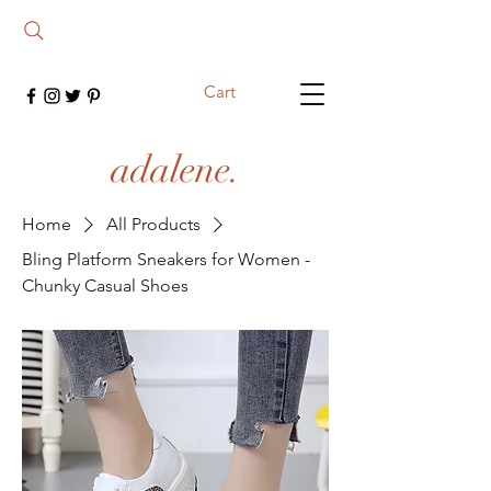
Cart
adalene.
Home
All Products
Bling Platform Sneakers for Women -
Chunky Casual Shoes