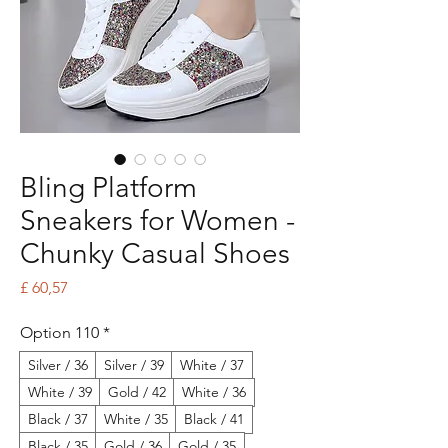
Bling Platform
Sneakers for Women -
Chunky Casual Shoes
Price
£ 60,57
Option 110
*
Silver / 36
Silver / 39
White / 37
White / 39
Gold / 42
White / 36
Black / 37
White / 35
Black / 41
Black / 35
Gold / 36
Gold / 35