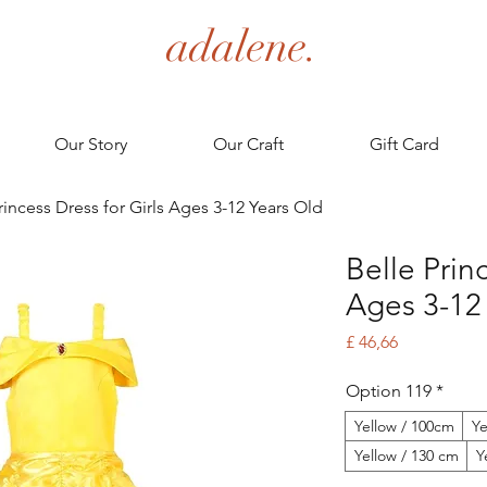
adalene.
Our Story
Our Craft
Gift Card
rincess Dress for Girls Ages 3-12 Years Old
Belle Princ
Ages 3-12
Price
£ 46,66
Option 119
*
Yellow / 100cm
Ye
Yellow / 130 cm
Y