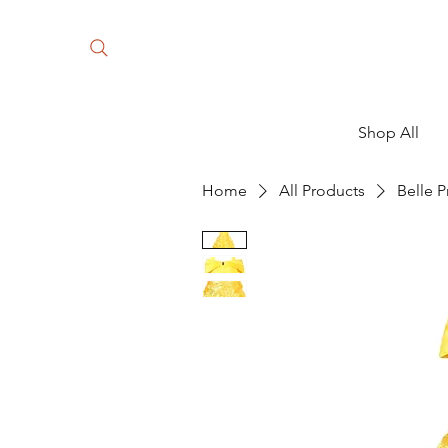
Shop All
Home
All Products
Belle P