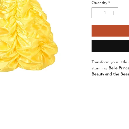
Quantity
*
Transform your little
stunning 
Belle Princ
Beauty and the Beas
enchanting dress is d
Crafted from a soft 
dress ensures comfor
The 
elegant Europea
suitable for various o
Halloween, or simply
Available in a beautif
iconic gown, this dr
to 150cm
, catering t