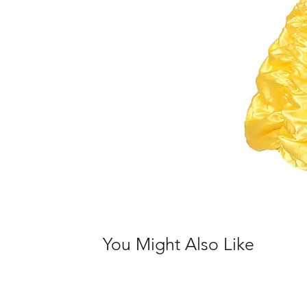
You Might Also Like