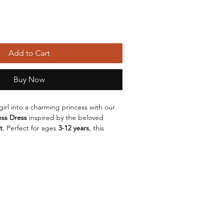
Add to Cart
Buy Now
 girl into a charming princess with our 
ess Dress
 inspired by the beloved 
t
. Perfect for ages 
3-12 years
, this 
esigned to bring fairytales to life!
blend of 
cotton
 and 
polyester
, this 
t while maintaining a magical look. 
n and American style
 makes it 
ccasions, whether it’s a birthday party, 
 dress-up play at home.
ul 
yellow
 hue, reminiscent of Belle’s 
ess comes in sizes ranging from 
100cm 
o all your little princesses. With a 