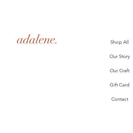
adalene.
Shop All
Our Story
Our Craft
Gift Card
Contact