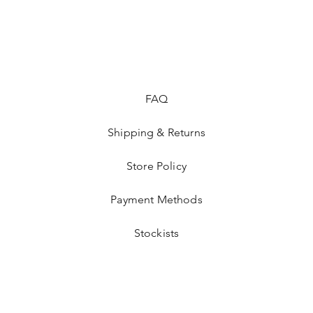
lightweight design of
around and have fun
Dress her up in this
imagination soar as s
 Don't miss out on adding this magical piece to her 
FAQ
wardrobe!
Shipping & Returns
Store Policy
Payment Methods
Stockists