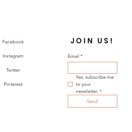
 only 
0.27 kg
, it’s easy for her to move 
!
 delightful gown and watch her 
he dances like a princess. 
JOIN US!
Facebook
Instagram
Email
*
Twitter
Yes, subscribe me 
Pinterest
to your 
newsletter.
*
Send