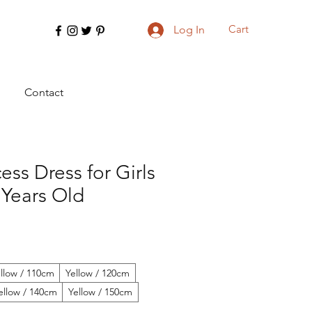
Cart
Log In
Contact
ess Dress for Girls
 Years Old
llow / 110cm
Yellow / 120cm
ellow / 140cm
Yellow / 150cm