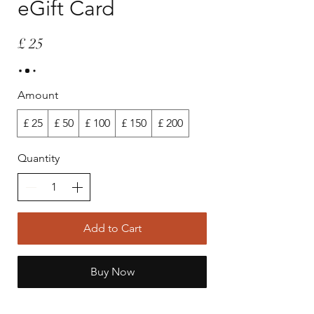
eGift Card
£ 25
Amount
£ 25
£ 50
£ 100
£ 150
£ 200
Quantity
Add to Cart
Buy Now