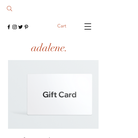
Cart
adalene.