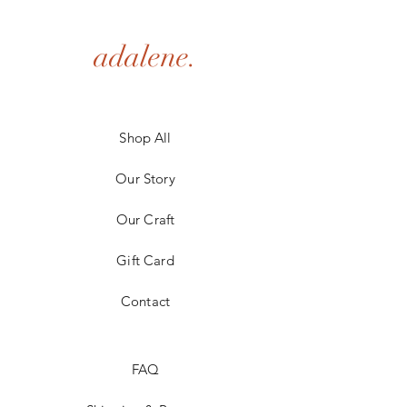
adalene.
Shop All
Our Story
Our Craft
Gift Card
Contact
FAQ