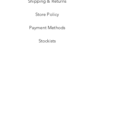
Shipping & Returns
Store Policy
Payment Methods
Stockists
Facebook
Instagram
Twitter
Pinterest
JOIN US!